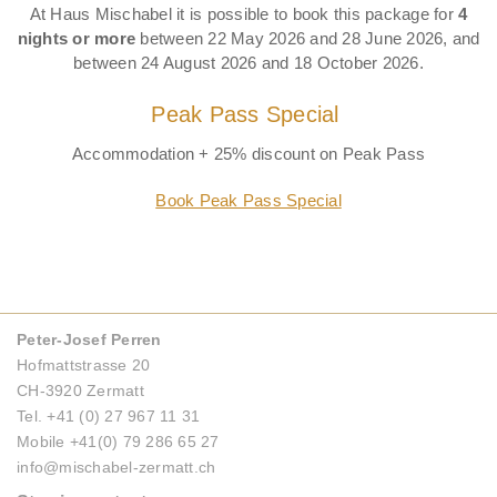
At Haus Mischabel it is possible to book this package for
4
nights or more
between 22 May 2026 and 28 June 2026, and
between 24 August 2026 and 18 October 2026.
Peak Pass Special
Accommodation + 25% discount on Peak Pass
Book Peak Pass Special
Peter-Josef Perren
Hofmattstrasse 20
CH-3920 Zermatt
Tel. +41 (0) 27 967 11 31
Mobile +41(0) 79 286 65 27
info@mischabel-zermatt.ch