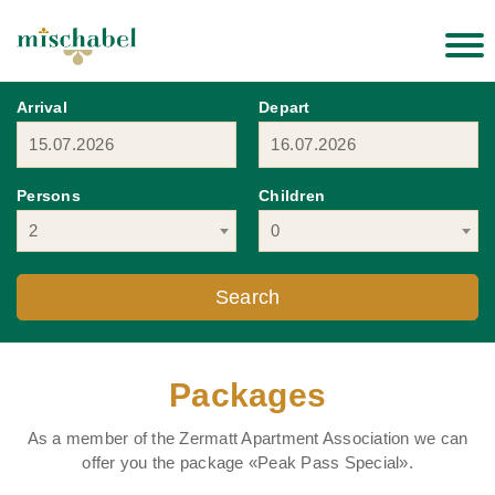
Arrival
Depart
Persons
Children
2
0
Packages
As a member of the Zermatt Apartment Association we can
offer you the package «Peak Pass Special».